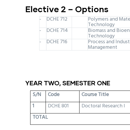
Elective 2 – Options
DCHE 712
Polymers and Mate
-
Technology
DCHE 714
Biomass and Bioen
-
Technology
DCHE 716
Process and Indust
-
Management
YEAR TWO, SEMESTER ONE
S/N
Code
Course Title
1
DCHE 801
Doctoral Research I
TOTAL