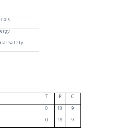
rials
ergy
rial Safety
T
P
C
0
18
9
0
18
9