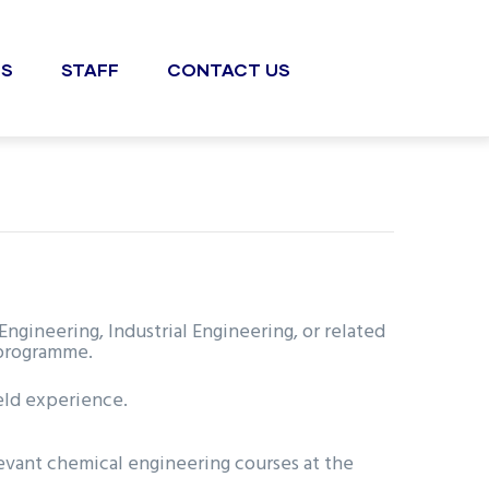
S
STAFF
CONTACT US
ineering, Industrial Engineering, or related
 programme.
ield experience.
evant chemical engineering courses at the