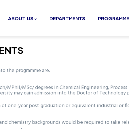
n
gation
ABOUT US
DEPARTMENTS
PROGRAMME
MENTS
into the programme are:
MPhil/MSc/ degrees in Chemical Engineering, Process Eng
ersity may gain admission into the Doctor of Technology
of one-year post-graduation or equivalent industrial or f
and chemistry backgrounds would be required to take rel