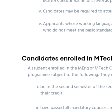
Master’s and/or Bachelor’s level as 
Candidates may be required to atte
Applicants whose working language
who do not meet the basic standards
Candidates enrolled in MTe
A student enrolled in the MEng or MTech C
programme subject to the following. They 
be in the second semester of the sec
their credit.
have passed all mandatory courses an