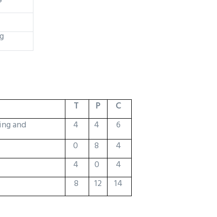
g
T
P
C
ing and
4
4
6
0
8
4
4
0
4
8
12
14