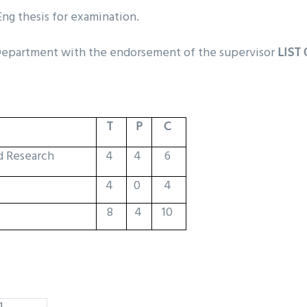
ng thesis for examination.
 Department with the endorsement of the supervisor
LIST
T
P
C
d Research
4
4
6
4
0
4
8
4
10
g