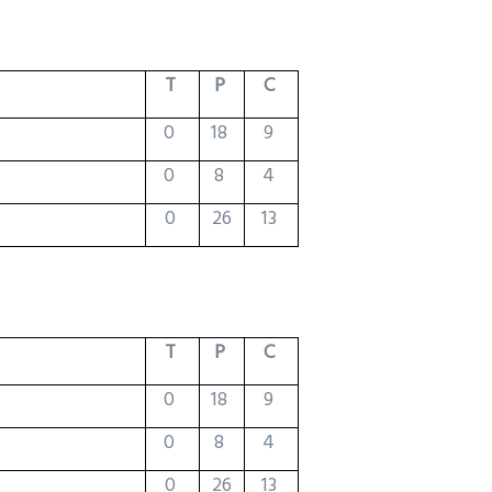
T
P
C
0
18
9
0
8
4
0
26
13
T
P
C
0
18
9
0
8
4
0
26
13