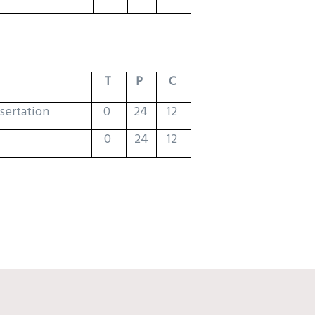
T
P
C
ssertation
0
24
12
0
24
12