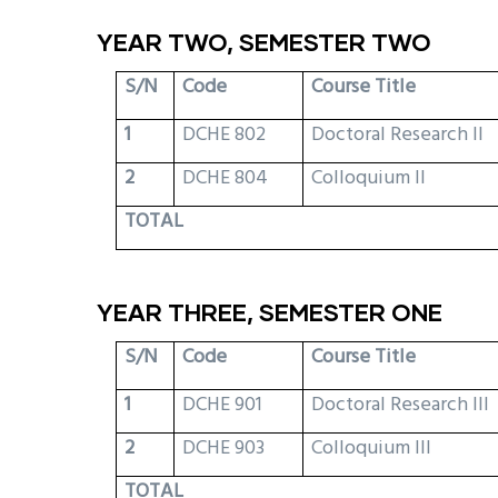
YEAR TWO, SEMESTER TWO
S/N
Code
Course Title
1
DCHE 802
Doctoral Research II
2
DCHE 804
Colloquium II
TOTAL
YEAR THREE, SEMESTER ONE
S/N
Code
Course Title
1
DCHE 901
Doctoral Research III
2
DCHE 903
Colloquium III
TOTAL