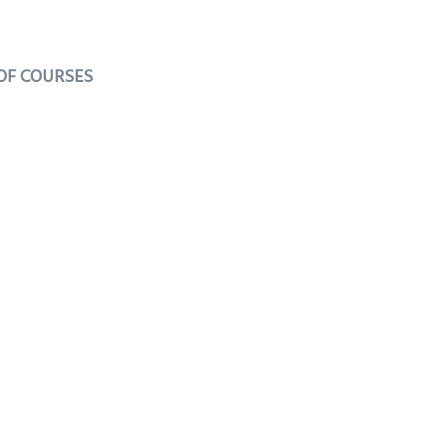
 OF COURSES