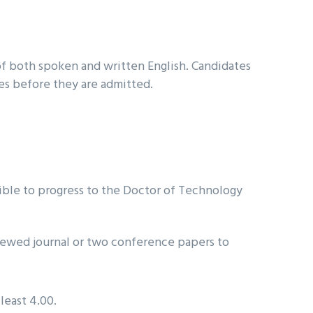
f both spoken and written English. Candidates
ses before they are admitted.
ble to progress to the Doctor of Technology
viewed journal or two conference papers to
least 4.00.