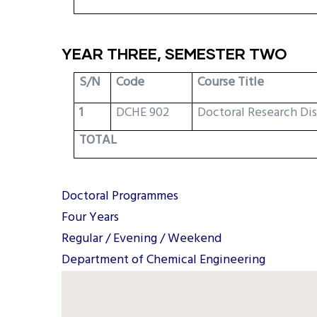
YEAR THREE, SEMESTER TWO
S/N
Code
Course Title
1
DCHE 902
Doctoral Research Di
TOTAL
Doctoral Programmes
Four Years
Regular / Evening / Weekend
Department of Chemical Engineering