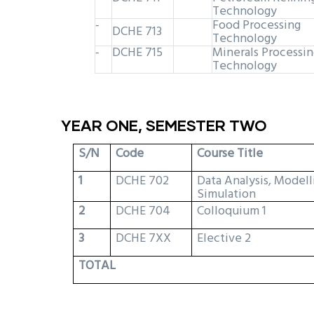
Technology
Food Processing
-
DCHE 713
Technology
DCHE 715
Minerals Processin
-
Technology
YEAR ONE, SEMESTER TWO
S/N
Code
Course Title
1
DCHE 702
Data Analysis, Modell
Simulation
2
DCHE 704
Colloquium 1
3
DCHE 7XX
Elective 2
TOTAL