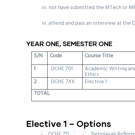
not have submitted the MTech or ME
attend and pass an interview at the
YEAR ONE, SEMESTER ONE
S/N
Code
Course Title
1
DCHE 701
Academic Writing an
Ethics
2
DCHE 7XX
Elective 1
TOTAL
Elective 1 – Options
DCHE 711
Petroleum Refinin
-