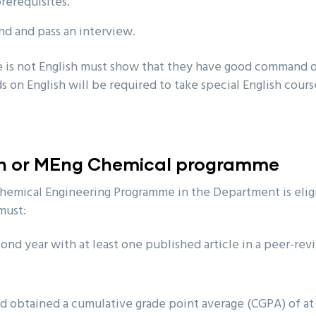
prerequisites.
nd and pass an interview.
 is not English must show that they have good command o
 on English will be required to take special English cour
ch or MEng Chemical programme
hemical Engineering Programme in the Department is eligi
must:
ond year with at least one published article in a peer-re
d obtained a cumulative grade point average (CGPA) of at 