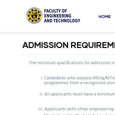
Mai
Skip
to
navi
HOME
main
content
undefined
ADMISSION REQUIRE
The minimum qualifications for admission 
Candidates who possess MEng/MTech/
programmes from a recognised univ
All applicants must have a minimum 
Applicants with other engineering 