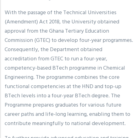
With the passage of the Technical Universities
(Amendment) Act 2018, the University obtained
approval from the Ghana Tertiary Education
Commission (GTEC) to develop four-year programmes.
Consequently, the Department obtained
accreditation from GTEC to run a four-year,
competency-based BTech programme in Chemical
Engineering. The programme combines the core
functional competencies at the HND and top-up
BTech levels into a four-year BTech degree. The
Programme prepares graduates for various future
career paths and life-long learning, enabling them to
contribute meaningfully to national development.