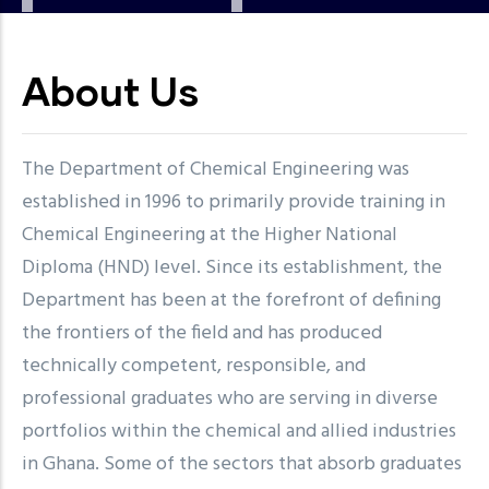
About Us
The Department of Chemical Engineering was
established in 1996 to primarily provide training in
Chemical Engineering at the Higher National
Diploma (HND) level. Since its establishment, the
Department has been at the forefront of defining
the frontiers of the field and has produced
technically competent, responsible, and
professional graduates who are serving in diverse
portfolios within the chemical and allied industries
in Ghana. Some of the sectors that absorb graduates