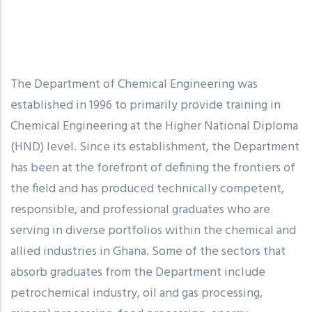
The Department of Chemical Engineering was
established in 1996 to primarily provide training in
Chemical Engineering at the Higher National Diploma
(HND) level. Since its establishment, the Department
has been at the forefront of defining the frontiers of
the field and has produced technically competent,
responsible, and professional graduates who are
serving in diverse portfolios within the chemical and
allied industries in Ghana. Some of the sectors that
absorb graduates from the Department include
petrochemical industry, oil and gas processing,