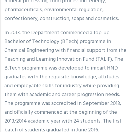
mineral processing, food processing, energy,
pharmaceuticals, environmental regulation,
confectionery, construction, soaps and cosmetics.
In 2013, the Department commenced a top-up
Bachelor of Technology (BTech) programme in
Chemical Engineering with financial support from the
Teaching and Learning Innovation Fund (TALIF). The
B.Tech programme was developed to impart HND
graduates with the requisite knowledge, attitudes
and employable skills for industry while providing
them with academic and career progression needs.
The programme was accredited in September 2013,
and officially commenced at the beginning of the
2013/2014 academic year with 24 students. The first
batch of students graduated in June 2016.