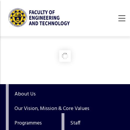
Skip
to
main
content
undefined
About Us
Our Vision, Mission & Core Values
Programmes
Staff