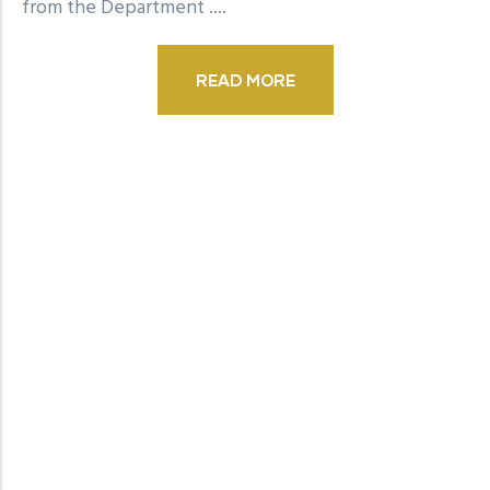
from the Department
....
READ MORE