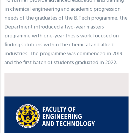
To further provide advanced education and training
in chemical engineering and academic progression
needs of the graduates of the B.Tech programme, the
Department introduced a two-year masters
programme with one-year thesis work focused on
finding solutions within the chemical and allied
industries. The programme was commenced in 2019
and the first batch of students graduated in 2022.