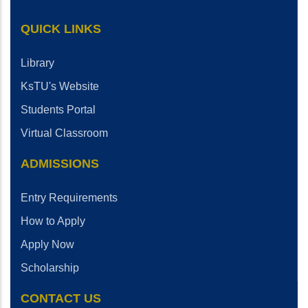
QUICK LINKS
Library
KsTU's Website
Students Portal
Virtual Classroom
ADMISSIONS
Entry Requirements
How to Apply
Apply Now
Scholarship
CONTACT US