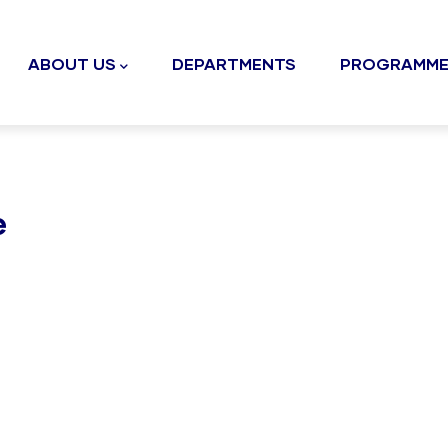
n
gation
ABOUT US
DEPARTMENTS
PROGRAMME
e