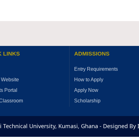
 LINKS
ADMISSIONS
Entry Requirements
 Website
How to Apply
s Portal
Apply Now
 Classroom
Scholarship
Technical University, Kumasi, Ghana - Designed By 