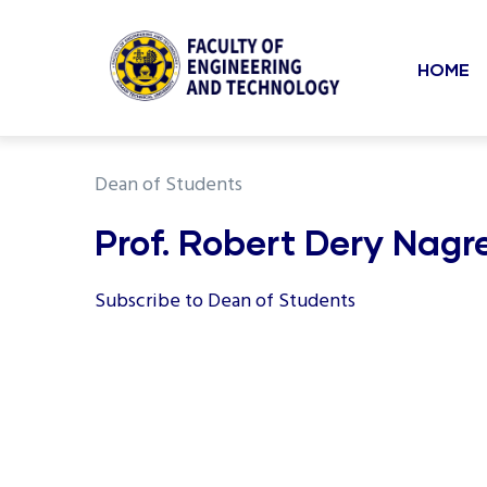
Mai
Skip
to
navi
HOME
main
content
undefined
Dean of Students
Prof. Robert Dery Nagr
Subscribe to Dean of Students