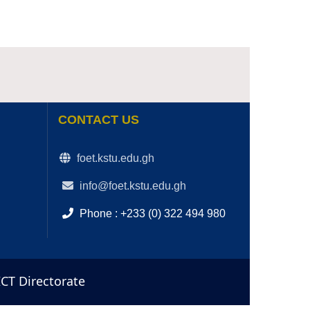
CONTACT US
foet.kstu.edu.gh
info@foet.kstu.edu.gh
Phone : +233 (0) 322 494 980
ICT Directorate