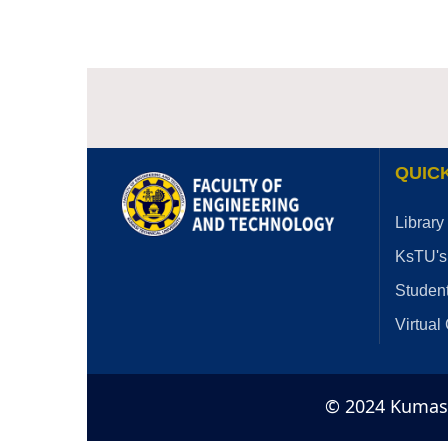
QUICK
Library
KsTU's
Student
Virtual
© 2024 Kumasi 