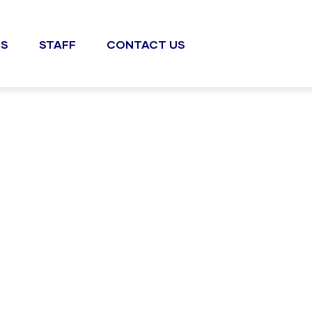
S
STAFF
CONTACT US