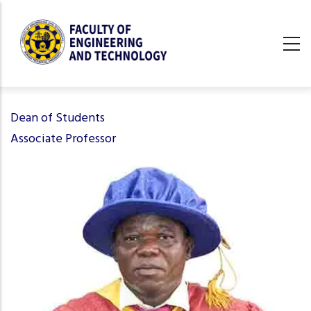
Skip
to
main
content
undefined
Dean of Students
Associate Professor