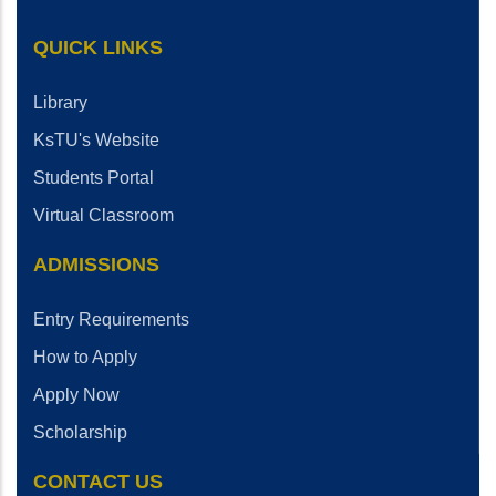
QUICK LINKS
Library
KsTU's Website
Students Portal
Virtual Classroom
ADMISSIONS
Entry Requirements
How to Apply
Apply Now
Scholarship
CONTACT US