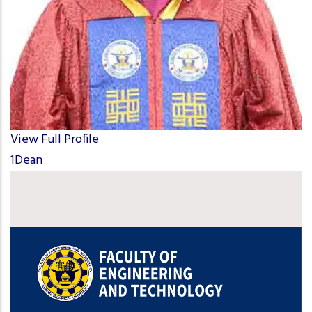
View Full Profile
1Dean