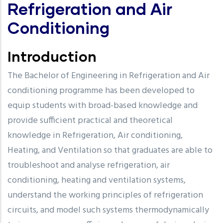
Refrigeration and Air
Conditioning
Introduction
The Bachelor of Engineering in Refrigeration and Air
conditioning programme has been developed to
equip students with broad-based knowledge and
provide sufficient practical and theoretical
knowledge in Refrigeration, Air conditioning,
Heating, and Ventilation so that graduates are able to
troubleshoot and analyse refrigeration, air
conditioning, heating and ventilation systems,
understand the working principles of refrigeration
circuits, and model such systems thermodynamically