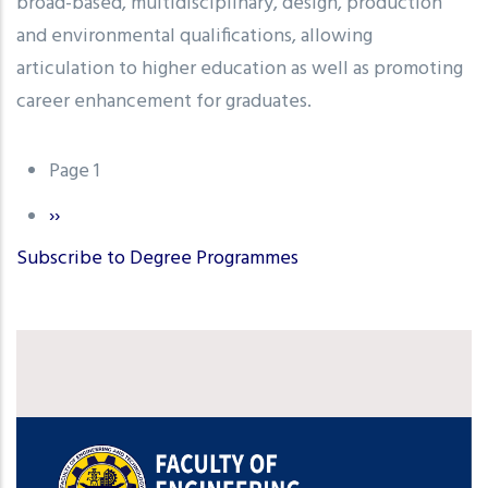
broad-based, multidisciplinary, design, production
and environmental qualifications, allowing
articulation to higher education as well as promoting
career enhancement for graduates.
Pagination
Page 1
Next
››
page
Subscribe to Degree Programmes