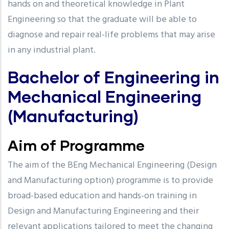
hands on and theoretical knowledge in Plant
Engineering so that the graduate will be able to
diagnose and repair real-life problems that may arise
in any industrial plant.
Bachelor of Engineering in
Mechanical Engineering
(Manufacturing)
Aim of Programme
The aim of the BEng Mechanical Engineering (Design
and Manufacturing option) programme is to provide
broad-based education and hands-on training in
Design and Manufacturing Engineering and their
relevant applications tailored to meet the changing