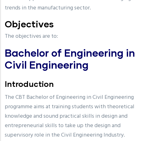
trends in the manufacturing sector.
Objectives
The objectives are to:
Bachelor of Engineering in
Civil Engineering
Introduction
The CBT Bachelor of Engineering in Civil Engineering
programme aims at training students with theoretical
knowledge and sound practical skills in design and
entrepreneurial skills to take up the design and
supervisory role in the Civil Engineering Industry.