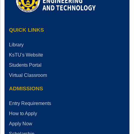
QUICK LINKS
Library
KsTU's Website
Students Portal
Virtual Classroom
ADMISSIONS
Entry Requirements
How to Apply
Apply Now
Scholarship