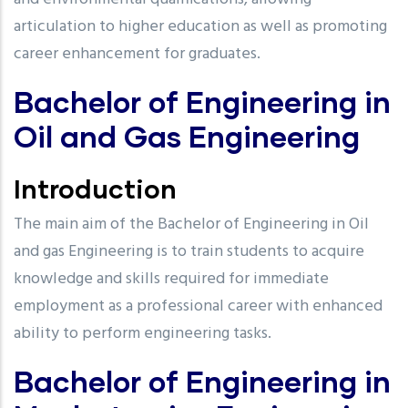
articulation to higher education as well as promoting
career enhancement for graduates.
Bachelor of Engineering in
Oil and Gas Engineering
Introduction
The main aim of the Bachelor of Engineering in Oil
and gas Engineering is to train students to acquire
knowledge and skills required for immediate
employment as a professional career with enhanced
ability to perform engineering tasks.
Bachelor of Engineering in