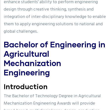
enhance students’ ability to perform engineering
design through creative thinking, synthesis and
integration of inter-disciplinary knowledge to enable
them to apply engineering solutions to national and
global challenges.
Bachelor of Engineering in
Agricultural
Mechanization
Engineering
Introduction
The Bachelor of Technology Degree in Agricultural
Mechanization Engineering Awards will provide