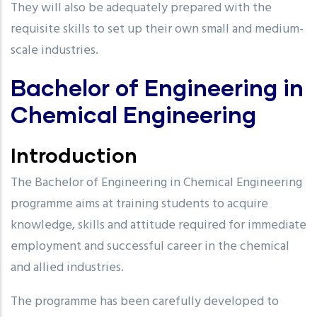
They will also be adequately prepared with the
requisite skills to set up their own small and medium-
scale industries.
Bachelor of Engineering in
Chemical Engineering
Introduction
The Bachelor of Engineering in Chemical Engineering
programme aims at training students to acquire
knowledge, skills and attitude required for immediate
employment and successful career in the chemical
and allied industries.
The programme has been carefully developed to