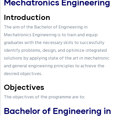
Mechatronics Engineering
Introduction
The aim of the Bachelor of Engineering in
Mechatronics Engineering is to train and equip
graduates with the necessary skills to successfully
identify problems, design, and optimize integrated
solutions by applying state of the art in mechatronic
and general engineering principles to achieve the
desired objectives.
Objectives
The objectives of the programme are to:
Bachelor of Engineering in