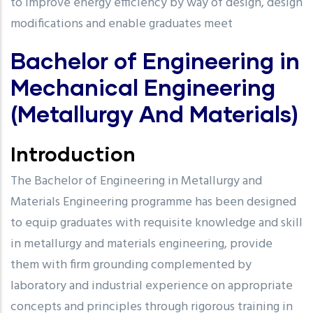
to improve energy efficiency by way of design, design
modifications and enable graduates meet
Bachelor of Engineering in
Mechanical Engineering
(Metallurgy And Materials)
Introduction
The Bachelor of Engineering in Metallurgy and
Materials Engineering programme has been designed
to equip graduates with requisite knowledge and skill
in metallurgy and materials engineering, provide
them with firm grounding complemented by
laboratory and industrial experience on appropriate
concepts and principles through rigorous training in