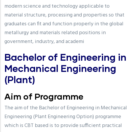
modern science and technology applicable to
material structure, processing and properties so that
graduates can fit and function properly in the global
metallurgy and materials related positions in
government, industry, and academi
Bachelor of Engineering in
Mechanical Engineering
(Plant)
Aim of Programme
The aim of the Bachelor of Engineering in Mechanical
Engineering (Plant Engineering Option) programme
which is CBT based is to provide sufficient practical