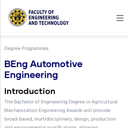
Skip
to
main
content
undefined
Degree Programmes
BEng Automotive
Engineering
Introduction
The Bachelor of Engineering Degree in Agricultural
Mechanization Engineering Awards will provide
broad-based, multidisciplinary, design, production
and environmental qualifications, allowing