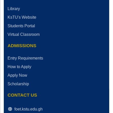
Library
KsTU's Website
Students Portal
Virtual Classroom
ADMISSIONS
Entry Requirements
How to Apply
Apply Now
Scholarship
CONTACT US
foet.kstu.edu.gh