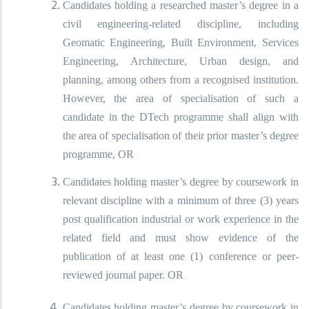
Candidates holding a researched master’s degree in a
civil engineering-related discipline, including
Geomatic Engineering, Built Environment, Services
Engineering, Architecture, Urban design, and
planning, among others from a recognised institution.
However, the area of specialisation of such a
candidate in the DTech programme shall align with
the area of specialisation of their prior master’s degree
programme, OR
Candidates holding master’s degree by coursework in
relevant discipline with a minimum of three (3) years
post qualification industrial or work experience in the
related field and must show evidence of the
publication of at least one (1) conference or peer-
reviewed journal paper. OR
Candidates holding master’s degree by coursework in