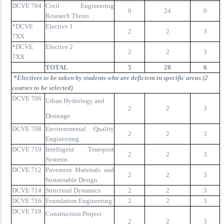
DCVE 704
Civil Engineering
0
24
0
Research Thesis
*DCVE
Elective 1
2
2
3
7XX
*DCVE
Elective 2
2
2
3
7XX
TOTAL
5
28
6
*Electives to be taken by students who are deficient in specific areas (2
courses to be selected)
DCVE 706
Urban Hydrology and
2
2
3
Drainage
DCVE 708
Environmental Quality
2
2
3
Engineering
DCVE 710
Intelligent Transport
2
2
3
Systems
DCVE 712
Pavement Materials and
2
2
3
Sustainable Design
DCVE 714
Structural Dynamics
2
2
3
DCVE 716
Foundation Engineering
2
2
3
DCVE 718
Construction Project
2
2
3