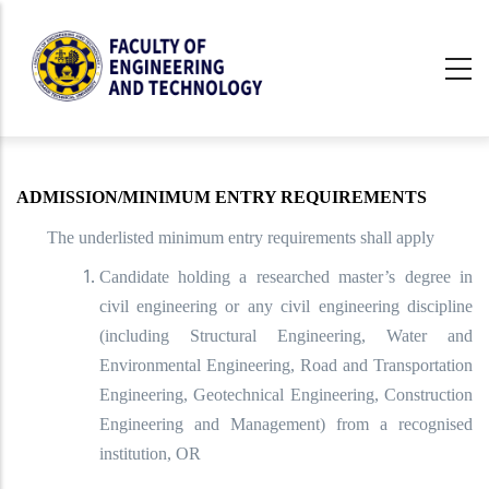
Skip
to
main
content
undefined
ADMISSION/MINIMUM ENTRY REQUIREMENTS
The underlisted minimum entry requirements shall apply
Candidate holding a researched master’s degree in
civil engineering or any civil engineering discipline
(including Structural Engineering, Water and
Environmental Engineering, Road and Transportation
Engineering, Geotechnical Engineering, Construction
Engineering and Management) from a recognised
institution, OR