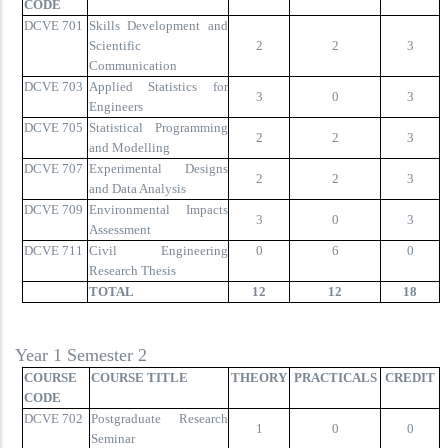
CODE
DCVE 701
Skills Development and
Scientific
2
2
3
Communication
DCVE 703
Applied Statistics for
3
0
3
Engineers
DCVE 705
Statistical Programming
2
2
3
and Modelling
DCVE 707
Experimental Designs
2
2
3
and Data Analysis
DCVE 709
Environmental Impacts
3
0
3
Assessment
DCVE 711
Civil Engineering
0
6
0
Research Thesis
TOTAL
12
12
18
Year 1 Semester 2
COURSE
COURSE TITLE
THEORY
PRACTICALS
CREDIT
CODE
DCVE 702
Postgraduate Research
1
0
0
Seminar