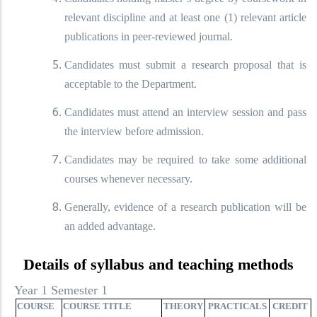
relevant discipline and at least one (1) relevant article
publications in peer-reviewed journal.
Candidates must submit a research proposal that is
acceptable to the Department.
Candidates must attend an interview session and pass
the interview before admission.
Candidates may be required to take some additional
courses whenever necessary.
Generally, evidence of a research publication will be
an added advantage.
Details of syllabus and teaching methods
Year 1 Semester 1
COURSE
COURSE TITLE
THEORY
PRACTICALS
CREDIT