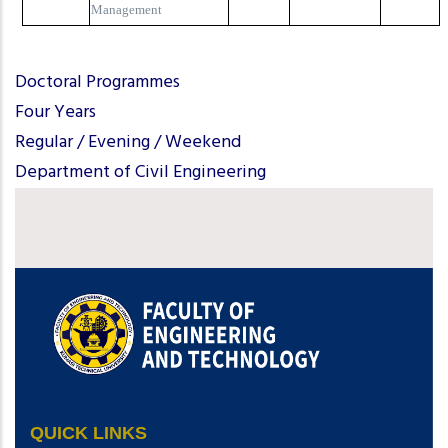
Management
Doctoral Programmes
Four Years
Regular / Evening / Weekend
Department of Civil Engineering
QUICK LINKS