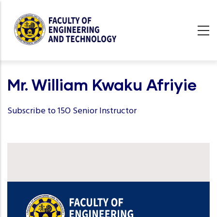
Skip
to
main
content
undefined
Mr. William Kwaku Afriyie
Subscribe to 15O Senior Instructor