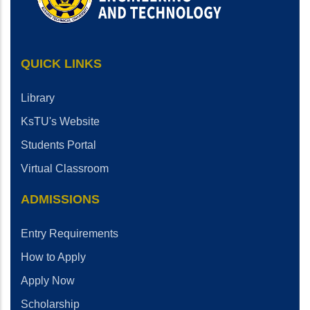
QUICK LINKS
Library
KsTU's Website
Students Portal
Virtual Classroom
ADMISSIONS
Entry Requirements
How to Apply
Apply Now
Scholarship