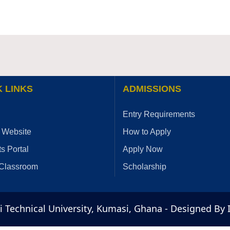
 LINKS
ADMISSIONS
Entry Requirements
 Website
How to Apply
s Portal
Apply Now
 Classroom
Scholarship
Technical University, Kumasi, Ghana - Designed By 