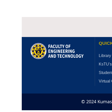
QUICK
Library
KsTU's
Student
Virtual
© 2024 Kumasi 