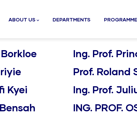
n
gation
ABOUT US
DEPARTMENTS
PROGRAMME
 Borkloe
Ing. Prof. P
riyie
Prof. Roland
i Kyei
Ing. Prof. Ju
e Bensah
ING. PROF. 