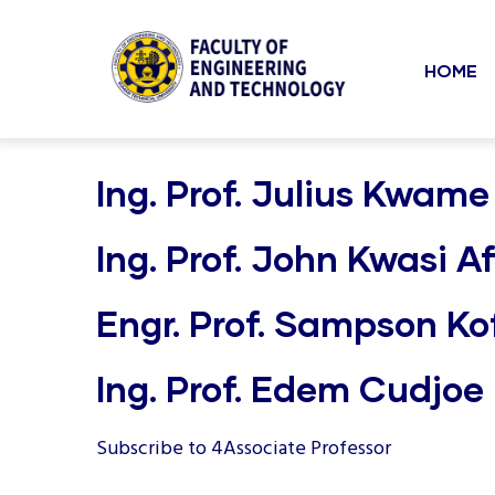
Mai
Skip
to
navi
HOME
main
content
undefined
Ing. Prof. Julius Kwame
Ing. Prof. John Kwasi Af
Engr. Prof. Sampson Kof
Ing. Prof. Edem Cudjo
Subscribe to 4Associate Professor