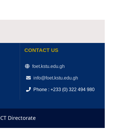
CONTACT US
foet.kstu.edu.gh
info@foet.kstu.edu.gh
Phone : +233 (0) 322 494 980
ICT Directorate