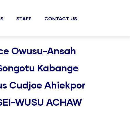
S
STAFF
CONTACT US
rince Owusu-Ansah
 Songotu Kabange
lius Cudjoe Ahiekpor
OSEI-WUSU ACHAW