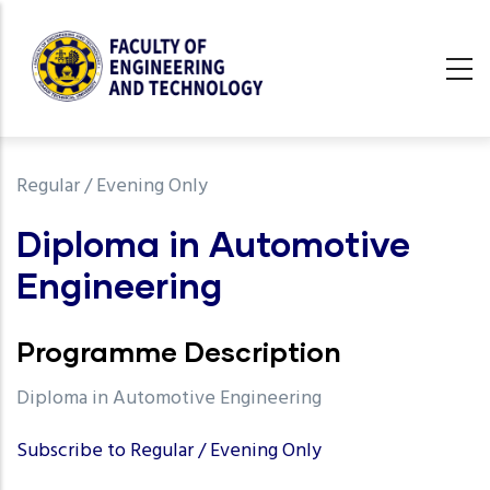
Skip
to
main
content
undefined
Regular / Evening Only
Diploma in Automotive
Engineering
Programme Description
Diploma in Automotive Engineering
Subscribe to Regular / Evening Only