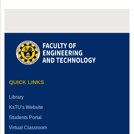
QUICK LINKS
Library
KsTU's Website
Students Portal
Virtual Classroom