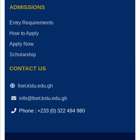
ADMISSIONS
Entry Requirements
How to Apply
Apply Now
Scholarship
CONTACT US
foet.kstu.edu.gh
info@foet.kstu.edu.gh
Phone : +233 (0) 322 494 980