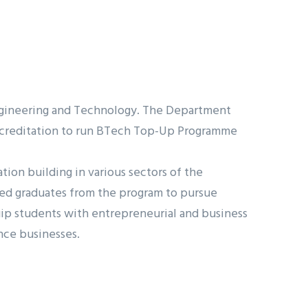
Engineering and Technology. The Department
 accreditation to run BTech Top-Up Programme
on building in various sectors of the
ired graduates from the program to pursue
uip students with entrepreneurial and business
nce businesses.