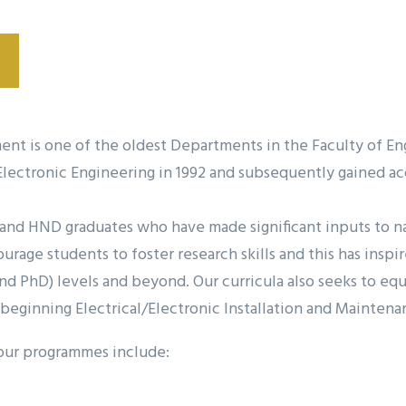
ment is one of the oldest Departments in the Faculty of 
l/Electronic Engineering in 1992 and subsequently gained
d HND graduates who have made significant inputs to nati
rage students to foster research skills and this has insp
nd PhD) levels and beyond. Our curricula also seeks to eq
 beginning Electrical/Electronic Installation and Maintena
 our programmes include: