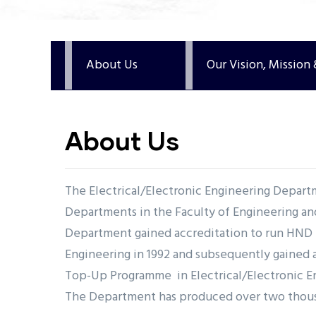
undefined
About Us
Our Vision, Mission
About Us
The Electrical/Electronic Engineering Departm
Departments in the Faculty of Engineering a
Department gained accreditation to run HND i
Engineering in 1992 and subsequently gained 
Top-Up Programme in Electrical/Electronic En
The Department has produced over two thou