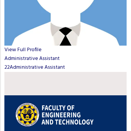
View Full Profile
Administrative Assistant
22Administrative Assistant