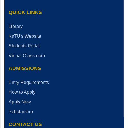
QUICK LINKS
Library
KsTU's Website
Students Portal
Virtual Classroom
ADMISSIONS
Entry Requirements
How to Apply
Apply Now
Scholarship
CONTACT US