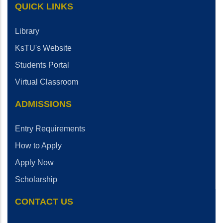
QUICK LINKS
Library
KsTU's Website
Students Portal
Virtual Classroom
ADMISSIONS
Entry Requirements
How to Apply
Apply Now
Scholarship
CONTACT US