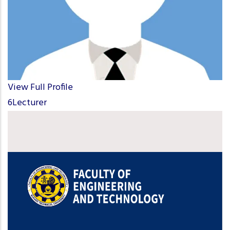
View Full Profile
6Lecturer