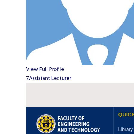
View Full Profile
7Assistant Lecturer
QUICK
Library