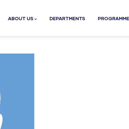
n
gation
ABOUT US
DEPARTMENTS
PROGRAMME