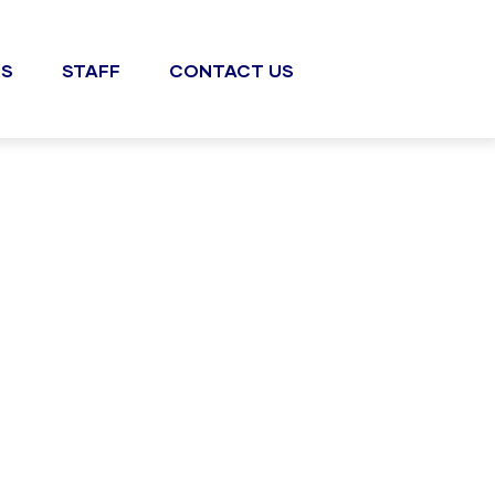
S
STAFF
CONTACT US