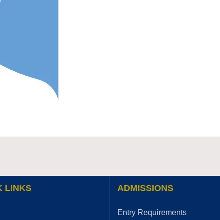
 LINKS
ADMISSIONS
Entry Requirements