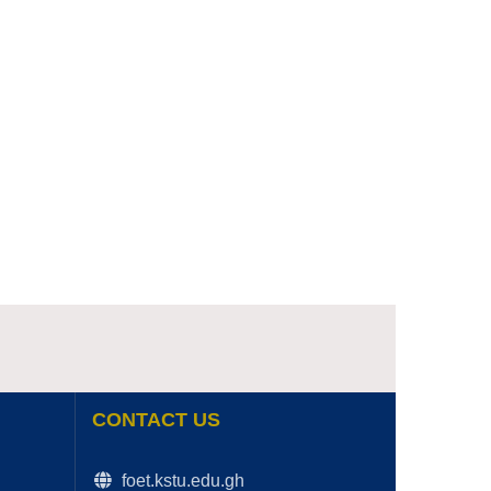
CONTACT US
foet.kstu.edu.gh