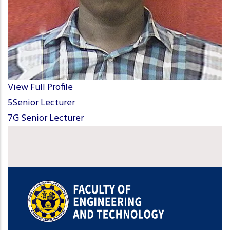
View Full Profile
5Senior Lecturer
7G Senior Lecturer