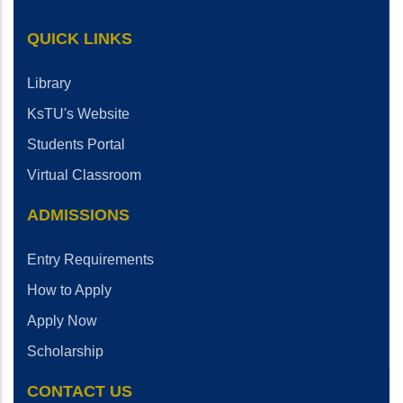
QUICK LINKS
Library
KsTU's Website
Students Portal
Virtual Classroom
ADMISSIONS
Entry Requirements
How to Apply
Apply Now
Scholarship
CONTACT US