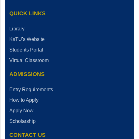
QUICK LINKS
Library
KsTU's Website
Students Portal
Virtual Classroom
ADMISSIONS
Entry Requirements
How to Apply
Apply Now
Scholarship
CONTACT US