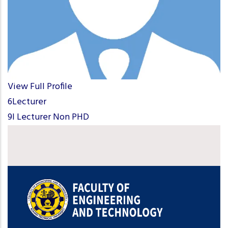
View Full Profile
6Lecturer
9I Lecturer Non PHD